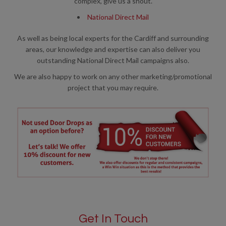
complex, give us a shout.
National Direct Mail
As well as being local experts for the Cardiff and surrounding
areas, our knowledge and expertise can also deliver you
outstanding National Direct Mail campaigns also.
We are also happy to work on any other marketing/promotional
project that you may require.
Get In Touch