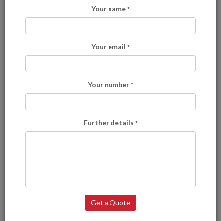
Your name
*
Your email
*
Your number
*
Further details
*
Here is what we have to offer:
Fast Track Delivery
Delivered to the areas of your choice and with no other leaflets.
Get a Quote
Solus 1 Delivery