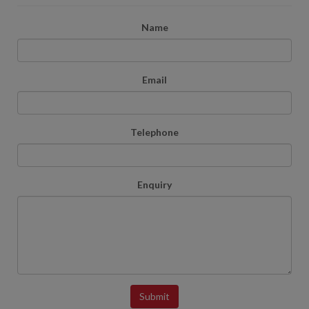
Name
Email
Telephone
Enquiry
Submit