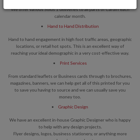
We offer various Solus 1 deliveries to all parts of Cardiff each
calendar month.
Hand to Hand Distribution
Hand to hand engagement in high foot traffic areas, geographic
locations, or retail hot spots. This is an excellent way of
reaching your ideal demographic in a very cost-effective way.
Print Services
From standard leaflets or Business cards through to brochures,
magazines, banners, we can help get all of this printed for you
to save you having to source and we can usually save you
money too.
Graphic Design
We have an excellent in-house Graphic Designer who is happy
to help with any design projects.
Flyer designs, logos, business stationery, or anything more