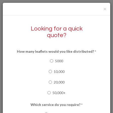
×
Looking for a quick
quote?
How many leaflets would you like distributed?
*
0292 1111499
0333 2026989
5000
10,000
20,000
Services
50,000+
Which service do you require?
*
Cardiff Leaflet Delivery are pleased to offer a wide range of