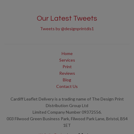
Our Latest Tweets
Tweets by @designprintdis1
Home
Services
Print
Reviews
Blog
Contact Us
Cardiff Leaflet Delivery is a trading name of The Design Print
Distribution Group Ltd
Limited Company Number 09372556.
003 Filwood Green Business Park, Filwood Park Lane, Bristol, BS4
1ET